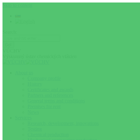
Skip to content
Search:
VÚCHV
Výskumný ústav chemických vlákien
About us
Company profile
History
Certificates and awards
Partners and references
General terms and conditions
Premises for rent
News
Services
Research, development, innovations
Testing
Chemical production