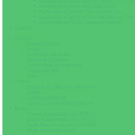
Applications of staple fibers for concrete KALCIF
Applications of staple fibers FIBROSAN
Applications of spinning and extrusion lines
Applications of single-purpose machines and lines
Applications of DCSBD plasma technology
Contacts
About us
Company profile
History
Certificates and awards
Partners and references
General terms and conditions
Premises for rent
News
Services
Research, development, innovations
Testing
Chemical production
Mechanical engineering production
Products
Pigment masterbatch COLORSVIT
Additives masterbatch COLORSVIT
Staple fibers for concrete KALCIFIL
Staple fibers FIBROSAN