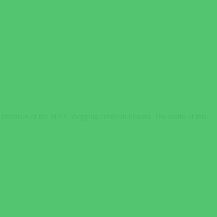
he premises of the MAX shopping center in Poprad. The motto of this