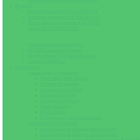
Mechanical engineering production
Products
Pigment masterbatch COLORSVIT
Additives masterbatch COLORSVIT
Staple fibers for concrete KALCIFIL
Staple fibers FIBROSAN
Spinning and extrusion lines
DCSBD plasma technology
Single-purpose machines and lines
Custom production
Applications
Applications by industries
Fiber and textile industry
Polymer processing
Construction industry
Chemical industry
Automotive industry
Waste treatment
Food industry
Logistics and other applications
Applications by products
Applications of pigment masterbatches
Applications of additives masterbatches