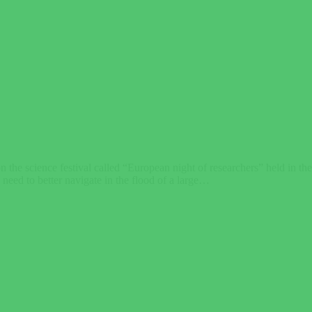
the science festival called “European night of researchers” held in t
e need to better navigate in the flood of a large…