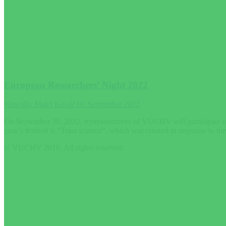
European Researchers’ Night 2022
News
By
Matej Kováč
10. September 2022
On September 30, 2022, representatives of VÚCHV will participate on 
year’s festival is “Trust science“, which was created in response to th
© VÚCHV 2016. All rights reserved.