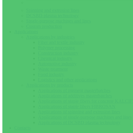
Spinning and extrusion lines
DCSBD plasma technology
Single-purpose machines and lines
Custom production
Applications
Applications by industries
Fiber and textile industry
Polymer processing
Construction industry
Chemical industry
Automotive industry
Waste treatment
Food industry
Logistics and other applications
Applications by products
Applications of pigment masterbatches
Applications of additives masterbatches
Applications of staple fibers for concrete KALCIF
Applications of staple fibers FIBROSAN
Applications of spinning and extrusion lines
Applications of single-purpose machines and lines
Applications of DCSBD plasma technology
Contacts