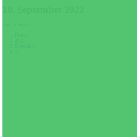
10. September 2022
You are here:
Home
2022
September
10